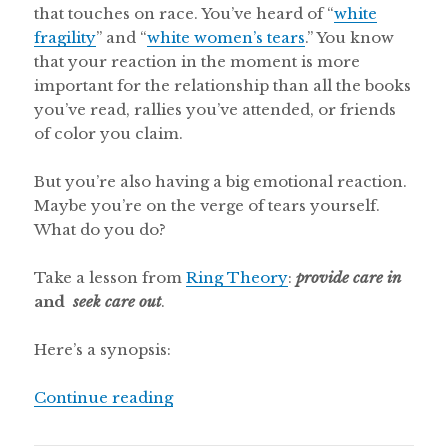
that touches on race. You’ve heard of “
white
fragility
” and “
white women’s tears
.” You know
that your reaction in the moment is more
important for the relationship than all the books
you’ve read, rallies you’ve attended, or friends
of color you claim.
But you’re also having a big emotional reaction.
Maybe you’re on the verge of tears yourself.
What do you do?
Take a lesson from
Ring Theory
:
provide care in
and
seek care out
.
Here’s a synopsis:
“Is it OK for white people to cry in
Continue reading