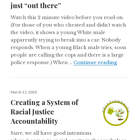
just “out there”
Watch this 2 minute video before you read on.
(For those of you who cheated and didn’t watch
the video, it shows a young White male
apparently trying to break into a car. Nobody
responds. When a young Black male tries, soon
people are calling the cops and there is a large
Reflection
police response.) When …
Continue reading
Posted
March 11, 2020
on
Creating a System of
Racial Justice
Accountability
Sure, we all have good intentions