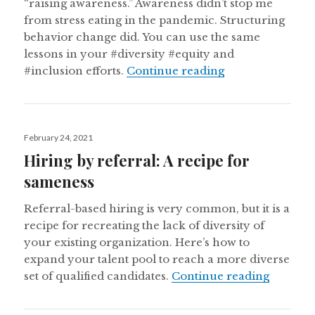
“raising awareness.” Awareness didn’t stop me
from stress eating in the pandemic. Structuring
behavior change did. You can use the same
lessons in your #diversity #equity and
Enough trying to
#inclusion efforts.
Continue reading
Posted
February 24, 2021
on
Hiring by referral: A recipe for
sameness
Referral-based hiring is very common, but it is a
recipe for recreating the lack of diversity of
your existing organization. Here’s how to
expand your talent pool to reach a more diverse
Hiring b
set of qualified candidates.
Continue reading