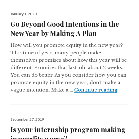
Posted
January 1, 2020
on
Go Beyond Good Intentions in the
New Year by Making A Plan
How will you promote equity in the new year?
This time of year, many people make
themselves promises about how this year will be
different. Promises that last, oh, about 2 weeks.
You can do better. As you consider how you can
promote equity in the new year, don’t make a
Go Beyon
vague intention. Make a …
Continue reading
Posted
September 27, 2019
on
Is your internship program making
inequality worse?