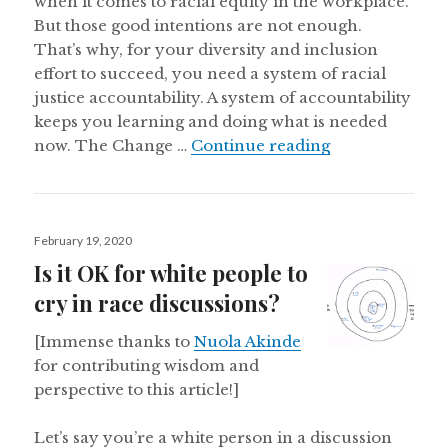
when it comes to racial equity in the workplace.
But those good intentions are not enough.
That’s why, for your diversity and inclusion
effort to succeed, you need a system of racial
justice accountability. A system of accountability
keeps you learning and doing what is needed
Creating a Syst
now. The Change …
Continue reading
Posted
February 19, 2020
on
Is it OK for white people to
cry in race discussions?
[Immense thanks to
Nuola Akinde
for contributing wisdom and
perspective to this article!]
Let’s say you’re a white person in a discussion