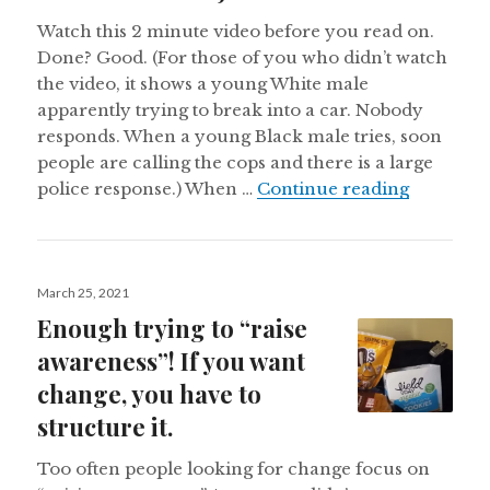
Watch this 2 minute video before you read on.
Done? Good. (For those of you who didn’t watch
the video, it shows a young White male
apparently trying to break into a car. Nobody
responds. When a young Black male tries, soon
people are calling the cops and there is a large
Racial Bi
police response.) When …
Continue reading
Posted
March 25, 2021
on
Enough trying to “raise
awareness”! If you want
change, you have to
structure it.
Too often people looking for change focus on