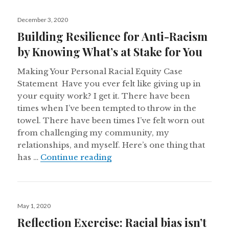
Posted
December 3, 2020
on
Building Resilience for Anti-Racism
by Knowing What’s at Stake for You
Making Your Personal Racial Equity Case
Statement Have you ever felt like giving up in
your equity work? I get it. There have been
times when I’ve been tempted to throw in the
towel. There have been times I’ve felt worn out
from challenging my community, my
relationships, and myself. Here’s one thing that
Building Resilience for Anti
has …
Continue reading
Posted
May 1, 2020
on
Reflection Exercise: Racial bias isn’t