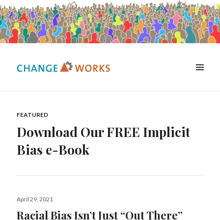
MENU
Change Works Consulting
Resources
FEATURED
Download Our FREE Implicit
Bias e-Book
Posted
April 29, 2021
on
Racial Bias Isn’t Just “Out There”