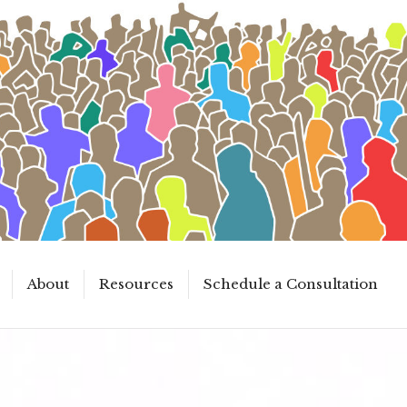
About
Resources
Schedule a Consultation