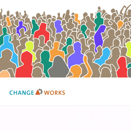
Change Works Consulting