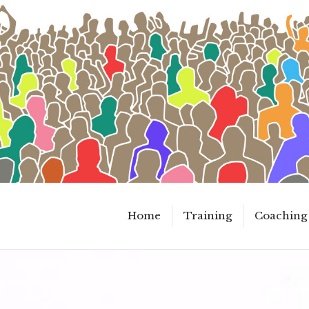
Home
Training
Coaching