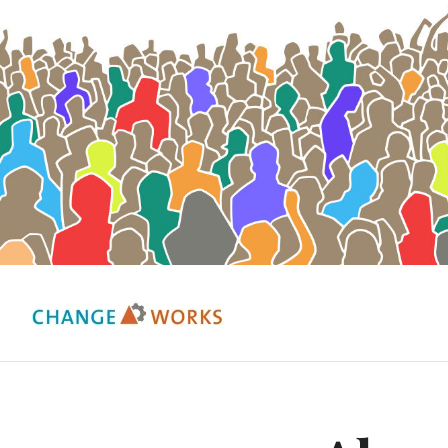
Change Works Consulting