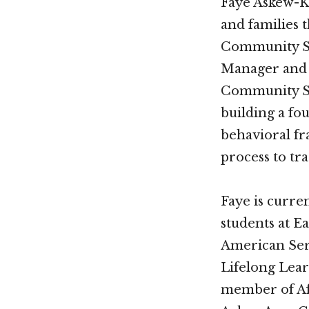
Faye Askew-Ki
and families 
Community Ser
Manager and 
Community Ser
building a fo
behavioral fr
process to tr
Faye is curren
students at E
American Ser
Lifelong Lear
member of A