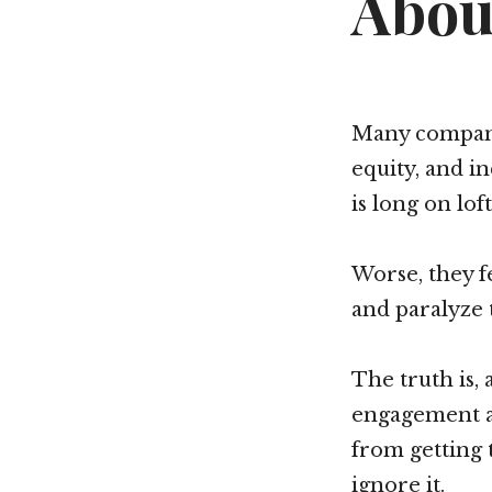
Abou
Many compani
equity, and in
is long on lof
Worse, they f
and paralyze 
The truth is,
engagement a
from getting 
ignore it.