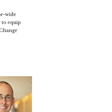
or-wide
 to equip
, Change