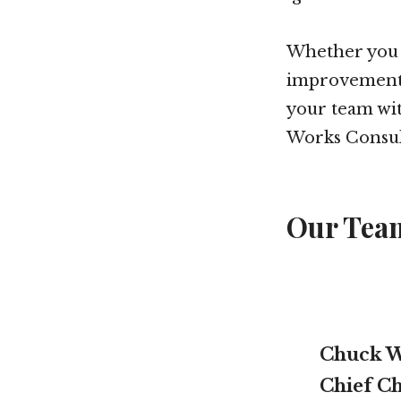
Whether you a
improvements 
your team wit
Works Consul
Our Tea
Chuck W
Chief Ch