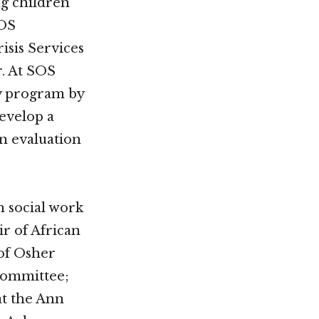
ng children
SOS
isis Services
. At SOS
ty program by
develop a
n evaluation
h social work
r of African
of Osher
 Committee;
t the Ann