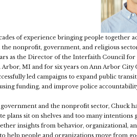
ades of experience bringing people together a
n the nonprofit, government, and religious secto
ears as the Director of the Interfaith Council fo
n Arbor, MI and for six years on Ann Arbor City 
cessfully led campaigns to expand public transit
using funding, and improve police accountabilit
n government and the nonprofit sector, Chuck ha
e plans sit on shelves and too many intentions
ether insights from behavior, organizational, an
 to help people and organizations move from go