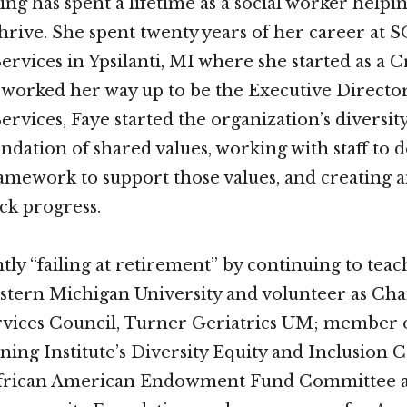
ng has spent a lifetime as a social worker helpi
thrive. She spent twenty years of her career at 
vices in Ypsilanti, MI where she started as a Cr
worked her way up to be the Executive Director
vices, Faye started the organization’s diversi
undation of shared values, working with staff to 
amework to support those values, and creating a
ack progress.
tly “failing at retirement” by continuing to teac
astern Michigan University and volunteer as Chai
vices Council, Turner Geriatrics UM; member 
ning Institute’s Diversity Equity and Inclusion
frican American Endowment Fund Committee a