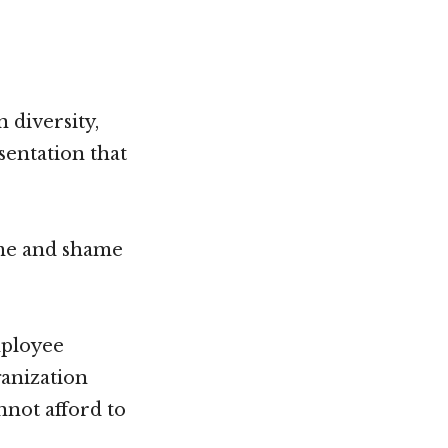
diversity,
esentation that
ame and shame
mployee
anization
nnot afford to