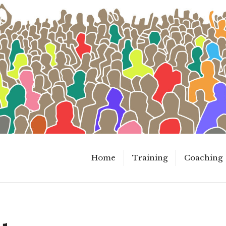
Home
Training
Coaching