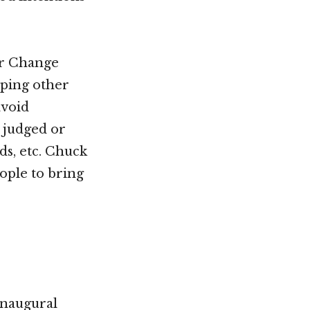
or Change
lping other
avoid
g judged or
ds, etc. Chuck
ople to bring
inaugural