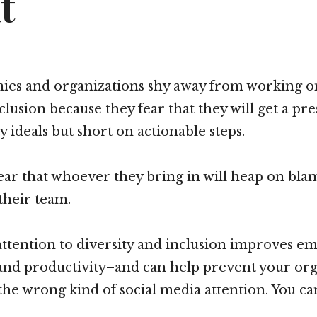
t
es and organizations shy away from working on 
clusion because they fear that they will get a pr
ty ideals but short on actionable steps.
ear that whoever they bring in will heap on bl
their team.
 attention to diversity and inclusion improves e
nd productivity–and can help prevent your org
the wrong kind of social media attention. You ca