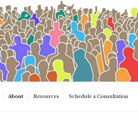
About
Resources
Schedule a Consultation