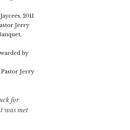
Jaycees, 2011
stor Jerry
Banquet,
 awarded by
 Pastor Jerry
uck for
ut was met