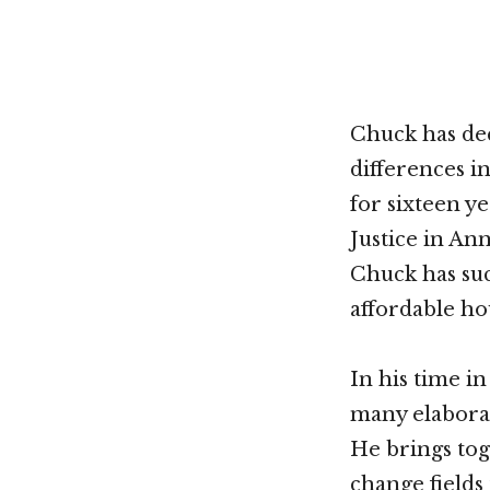
Chuck has dec
differences i
for sixteen y
Justice in An
Chuck has suc
affordable ho
In his time i
many elaborat
He brings tog
change fields