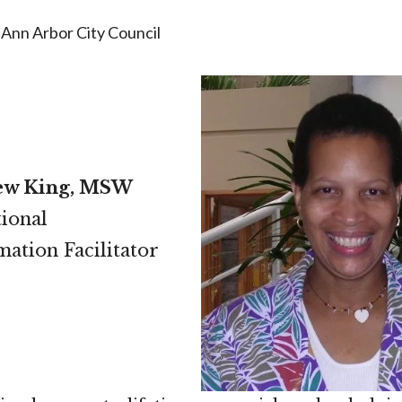
Ann Arbor City Council
ew King, MSW
ional
ation Facilitator