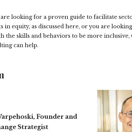
re looking for a proven guide to facilitate sect
in equity, as discussed here, or you are looking
h the skills and behaviors to be more inclusive
ting can help.
m
arpehoski, Founder and
ange Strategist