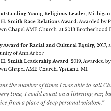
utstanding Young Religious Leader
, Michigan 
H. Smith Race Relations Award,
Awarded by Pa
own Chapel AME Church at 2013 Brotherhood 
ty Award for Racial and Cultural Equity
, 2017,
nity of Ann Arbor
 H. Smith Leadership Award
, 2019, Awarded by
own Chapel AME Church, Ypsilanti, MI
unt the number of times I was able to call Ch
ery time, I could count on a listening ear, b
ice from a place of deep personal wisdom.”