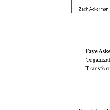
Zach Ackerman, 
Faye Ask
Organizat
Transform