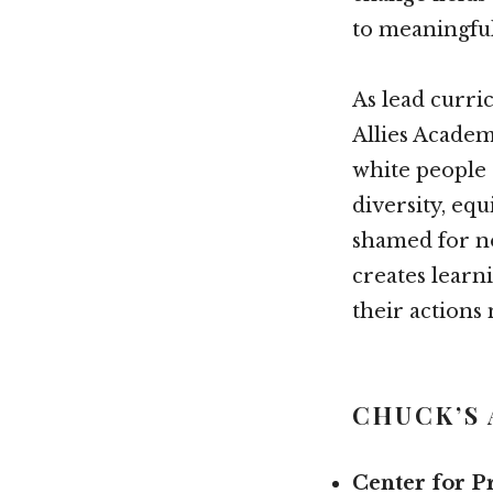
to meaningful 
As lead curr
Allies Academ
white people 
diversity, eq
shamed for no
creates learn
their actions 
CHUCK’S
Center for P