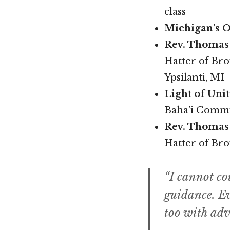
class
Michigan’s O
Rev. Thomas 
Hatter of Br
Ypsilanti, MI
Light of Uni
Baha’i Commu
Rev. Thomas
Hatter of Br
“I cannot co
guidance. Ev
too with adv