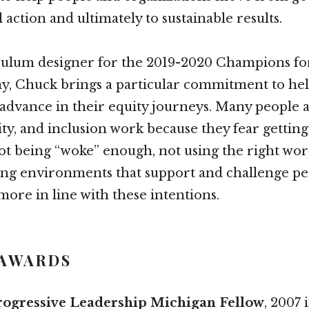
action and ultimately to sustainable results.
iculum designer for the 2019-2020 Champions f
y, Chuck brings a particular commitment to he
advance in their equity journeys. Many people 
uity, and inclusion work because they fear gettin
t being “woke” enough, not using the right wor
ing environments that support and challenge pe
more in line with these intentions.
 AWARDS
rogressive Leadership Michigan Fellow
, 2007 