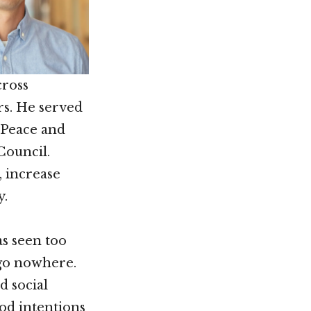
cross
rs. He served
r Peace and
Council.
, increase
y.
s seen too
 go nowhere.
d social
od intentions