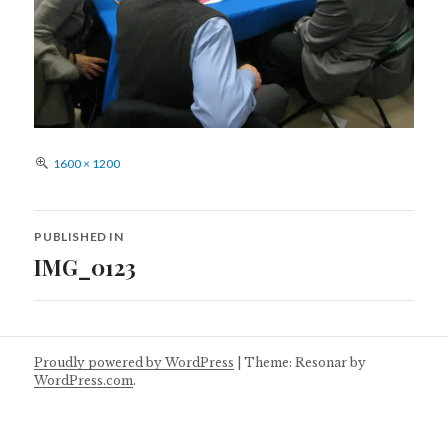
Full
1600 × 1200
size
Post
PUBLISHED IN
navigation
IMG_0123
Proudly powered by WordPress
|
Theme: Resonar by
WordPress.com
.