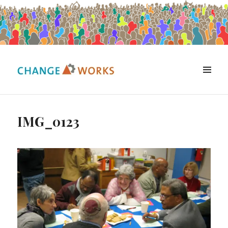
MENU
Change Works Consulting
IMG_0123