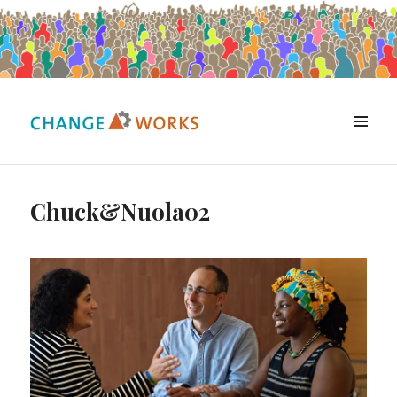
MENU
Change Works Consulting
Chuck&Nuola02