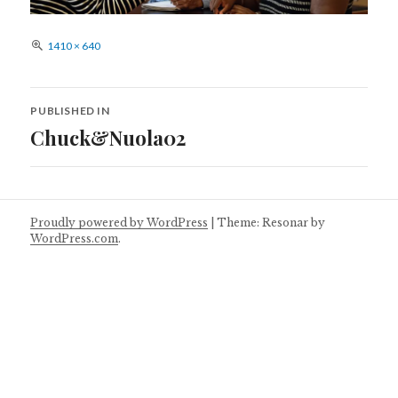
Full
1410 × 640
size
Post
PUBLISHED IN
navigation
Chuck&Nuola02
Proudly powered by WordPress
|
Theme: Resonar by
WordPress.com
.