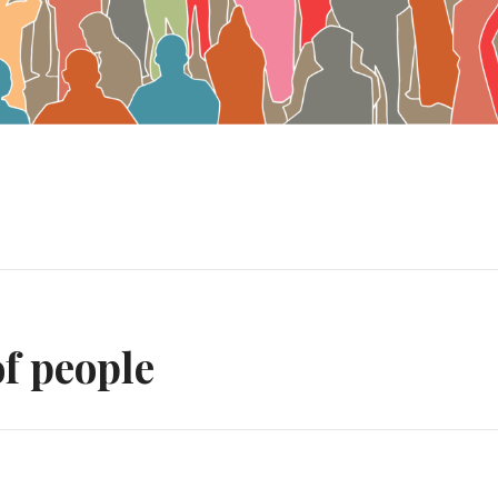
n
f people