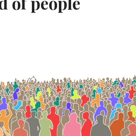
d of people