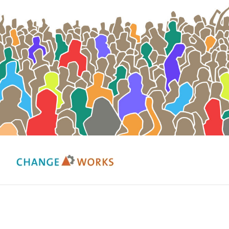
Change Works Consulting