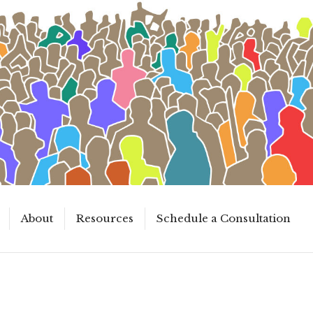
About
Resources
Schedule a Consultation