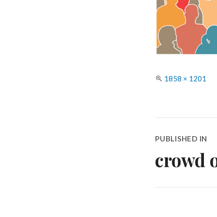
Full
1858 × 1201
size
Post
PUBLISHED IN
navigatio
crowd o