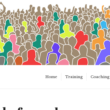
Home
Training
Coaching