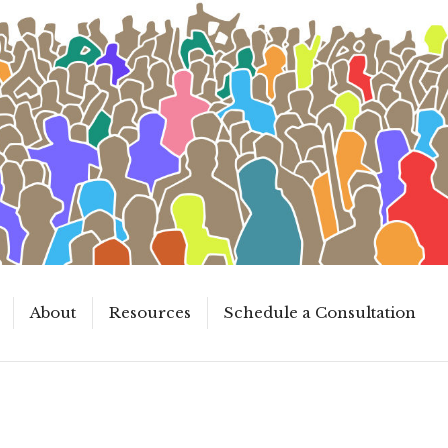
About
Resources
Schedule a Consultation