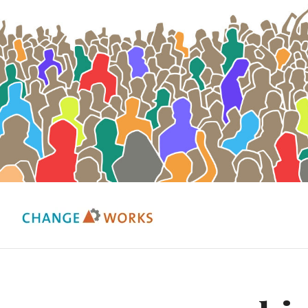
Change Works Consulting