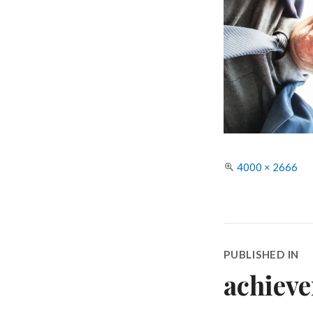
Full
4000 × 2666
size
Post
PUBLISHED IN
navigatio
achiev