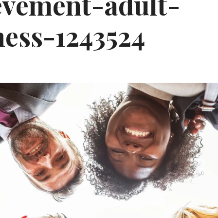
evement-adult-
ness-1243524