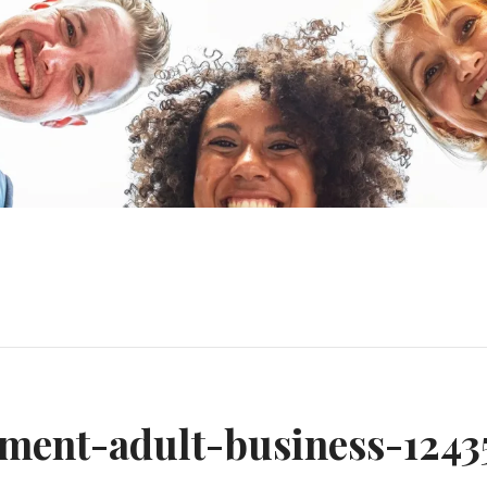
n
ement-adult-business-1243