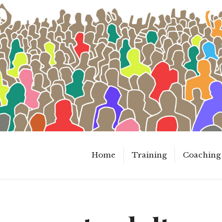
Home
Training
Coaching