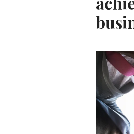
achi
busi